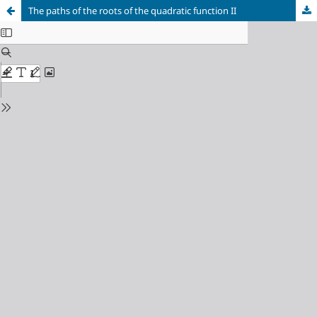
The paths of the roots of the quadratic function II