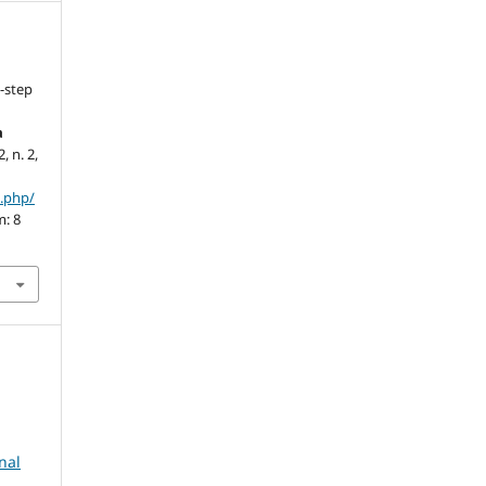
-step
a
2, n. 2,
x.php/
m: 8
nal