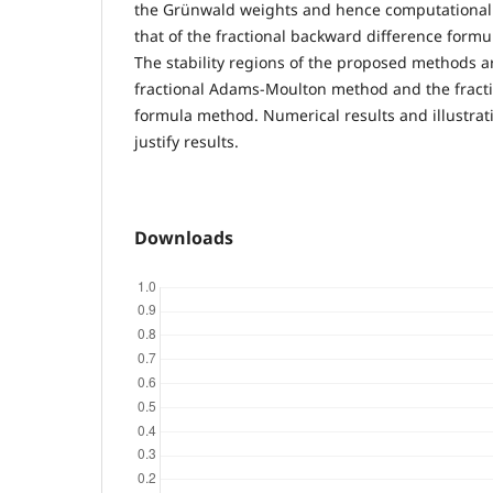
the Grünwald weights and hence computationall
that of the fractional backward difference formu
The stability regions of the proposed methods ar
fractional Adams-Moulton method and the fract
formula method. Numerical results and illustrat
justify results.
Downloads