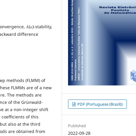
vergence, 𝐴(𝛼)-stability,
ackward difference
step methods (FLMM) of
. These FLMMs are of a new
ture. The methods are
nce of the Grünwald-
PDF (Portuguese (Brazil))
ve at a non-integer shift
coefficients of this
but also at the third
Published
hods are obtained from
2022-09-28