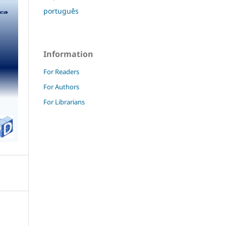
português
Information
For Readers
For Authors
For Librarians