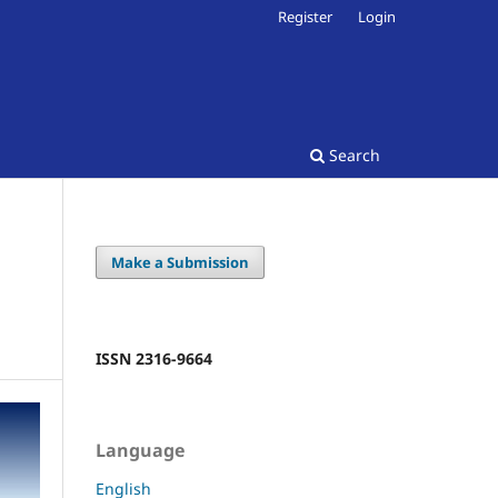
Register
Login
Search
Make a Submission
ISSN 2316-9664
Language
English