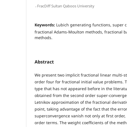
,
FracDiff Sultan Qaboos University
Keywords:
Lubich generating functions, super con
fractional Adams-Moulton methods, fractional b
methods.
Abstract
We present two implicit fractional linear multi-
order four for fractional initial value problems
type that has not appeared before in the litera
obtained from the second order super-converge
Letnikov approximation of the fractional derivati
point, taking advantage of the fact that the error 
superconvergence vanish not only at first order, 
order terms. The weight coefficients of the met