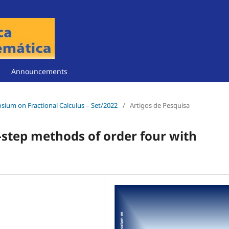
Announcements
posium on Fractional Calculus – Set/2022
/
Artigos de Pesquisa
-step methods of order four with