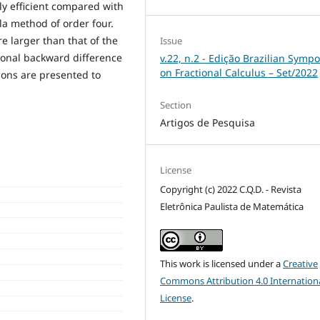
y efficient compared with
la method of order four.
e larger than that of the
Issue
ional backward difference
v.22, n.2 - Edição Brazilian Symp
on Fractional Calculus – Set/2022
ions are presented to
Section
Artigos de Pesquisa
License
Copyright (c) 2022 C.Q.D. - Revista
Eletrônica Paulista de Matemática
This work is licensed under a
Creative
Commons Attribution 4.0 Internation
License
.