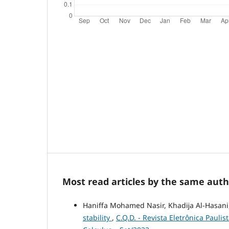
Most read articles by the same auth
Haniffa Mohamed Nasir, Khadĳa Al-Hasani
stability
,
C.Q.D. - Revista Eletrônica Pauli