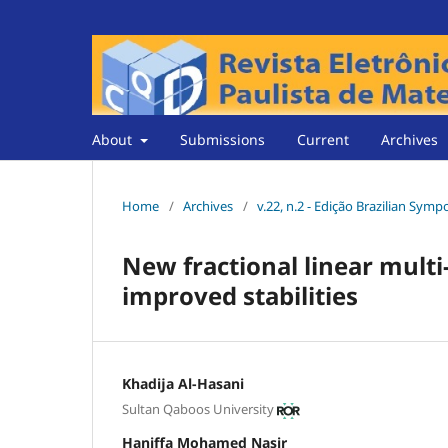
About
Submissions
Current
Archives
Home
/
Archives
/
v.22, n.2 - Edição Brazilian Sym
New fractional linear multi
improved stabilities
Khadĳa Al-Hasani
Sultan Qaboos University
Haniffa Mohamed Nasir