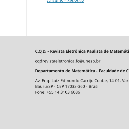
Calculus – Set/2022
C.Q.D. - Revista Eletrônica Paulista de Matemát
cqdrevistaeletronica.fc@unesp.br
Departamento de Matemática - Faculdade de Ciê
Av. Eng. Luiz Edmundo Carrijo Coube, 14-01, V
Bauru/SP - CEP 17033-360 - Brasil
Fone: +55 14 3103 6086