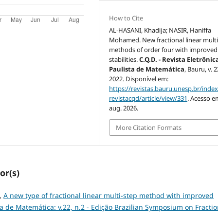
How to Cite
AL-HASANI, Khadĳa; NASIR, Haniffa
Mohamed. New fractional linear multi
methods of order four with improved
stabilities.
C.Q.D. - Revista Eletrônic
Paulista de Matemática
, Bauru, v. 2
2022. Disponível em:
https://revistas.bauru.unesp.br/inde
revistacqd/article/view/331
. Acesso e
aug. 2026.
More Citation Formats
or(s)
,
A new type of fractional linear multi-step method with improved
sta de Matemática: v.22, n.2 - Edição Brazilian Symposium on Fractio