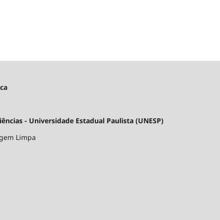
ica
ncias - Universidade Estadual Paulista (UNESP)
argem Limpa