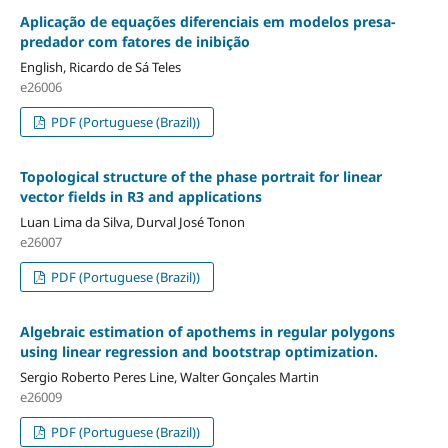
Aplicação de equações diferenciais em modelos presa-
predador com fatores de inibição
English, Ricardo de Sá Teles
e26006
PDF (Portuguese (Brazil))
Topological structure of the phase portrait for linear
vector fields in R3 and applications
Luan Lima da Silva, Durval José Tonon
e26007
PDF (Portuguese (Brazil))
Algebraic estimation of apothems in regular polygons
using linear regression and bootstrap optimization.
Sergio Roberto Peres Line, Walter Gonçales Martin
e26009
PDF (Portuguese (Brazil))