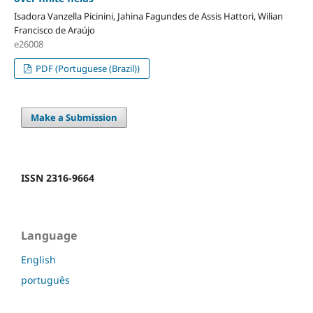
Isadora Vanzella Picinini, Jahina Fagundes de Assis Hattori, Wilian
Francisco de Araújo
e26008
PDF (Portuguese (Brazil))
Make a Submission
ISSN 2316-9664
Language
English
português