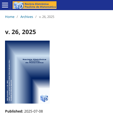
Home
/
Archives
/
v. 26, 2025
v. 26, 2025
Published:
2025-07-08