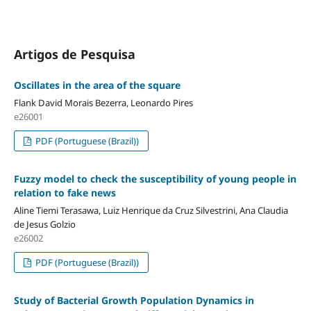
Artigos de Pesquisa
Oscillates in the area of ​​the square
Flank David Morais Bezerra, Leonardo Pires
e26001
PDF (Portuguese (Brazil))
Fuzzy model to check the susceptibility of young people in
relation to fake news
Aline Tiemi Terasawa, Luiz Henrique da Cruz Silvestrini, Ana Claudia
de Jesus Golzio
e26002
PDF (Portuguese (Brazil))
Study of Bacterial Growth Population Dynamics in