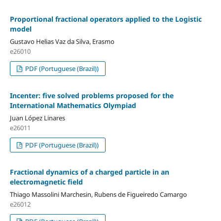
Proportional fractional operators applied to the Logistic
model
Gustavo Helias Vaz da Silva, Erasmo
e26010
PDF (Portuguese (Brazil))
Incenter: five solved problems proposed for the
International Mathematics Olympiad
Juan López Linares
e26011
PDF (Portuguese (Brazil))
Fractional dynamics of a charged particle in an
electromagnetic field
Thiago Massolini Marchesin, Rubens de Figueiredo Camargo
e26012