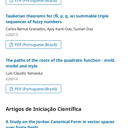
PDF (Portuguese (Brazil))
Tauberian theorems for (N̄, p, q, w) summable triple
sequences of fuzzy numbers
Carlos Bernal Granados, Ajoy Kanti Das, Suman Das
e26013
PDF (Portuguese (Brazil))
The paths of the roots of the quadratic function - mold,
model and style
Luís Cláudio Yamaoka
e26014
PDF (Portuguese (Brazil))
Artigos de Iniciação Científica
A Study on the Jordan Canonical Form in vector spaces
over finite fields