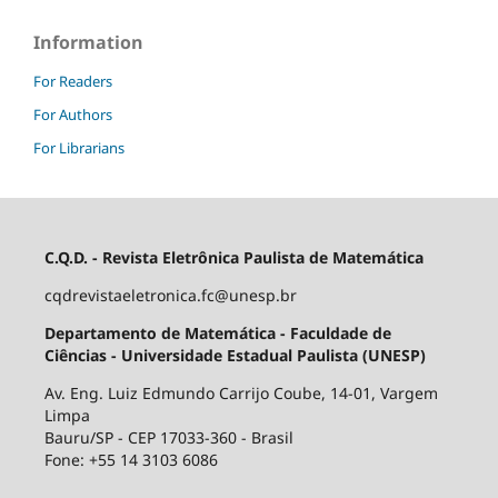
Information
For Readers
For Authors
For Librarians
C.Q.D. - Revista Eletrônica Paulista de Matemática
cqdrevistaeletronica.fc@unesp.br
Departamento de Matemática - Faculdade de
Ciências - Universidade Estadual Paulista (UNESP)
Av. Eng. Luiz Edmundo Carrijo Coube, 14-01, Vargem
Limpa
Bauru/SP - CEP 17033-360 - Brasil
Fone: +55 14 3103 6086