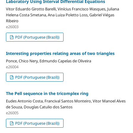
Laboratory Using Interval Differential Equations
Vitor Eduardo Girotto Barelli, Vinícius Francisco Wasques, Juliana
Helena Costa Smetana, Ana Luiza Poletto Loss, Gabriel Viégas
Ribeiro
e26003
PDF (Portuguese (Brazil))
Interesting properties relating areas of two triangles
Ponce, Chico Nery, Edmundo Capelas de Oliveira
e26004
PDF (Portuguese (Brazil))
The Pell sequence in the tricomplex ring
Eudes Antonio Costa, Francival Santos Monteiro, Vitor Manoel Alves
de Souza, Douglas Catulio dos Santos
e26005
PDF (Portuguese (Brazil))